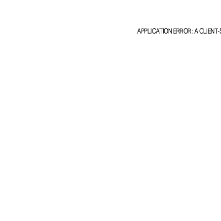
APPLICATION ERROR: A
CLIENT
-