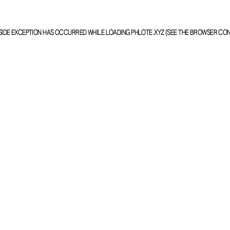
SIDE EXCEPTION HAS OCCURRED WHILE LOADING
PHLOTE.XYZ
(SEE THE
BROWSER CO