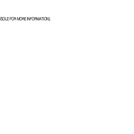
NSOLE
FOR MORE INFORMATION).