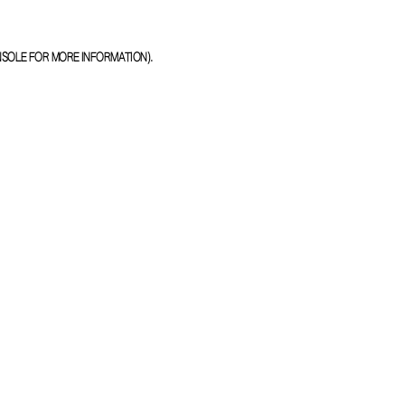
NSOLE
FOR MORE INFORMATION).