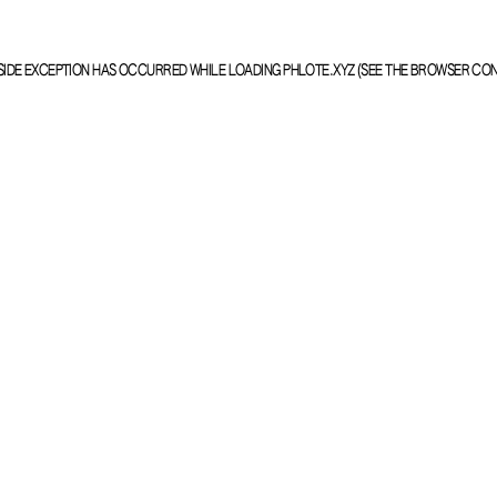
SIDE EXCEPTION HAS OCCURRED WHILE LOADING
PHLOTE.XYZ
(SEE THE
BROWSER CO