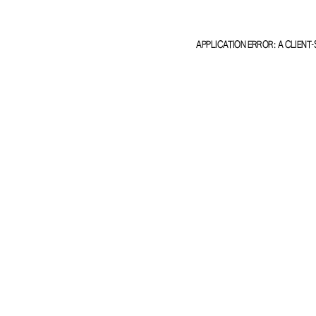
APPLICATION ERROR: A
CLIENT
-